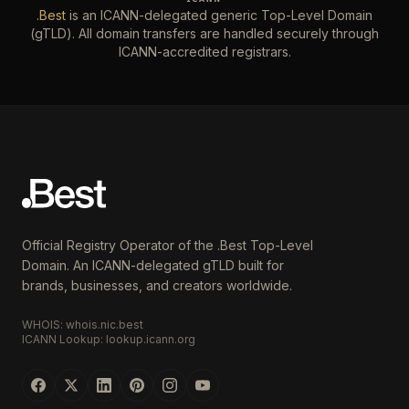
.Best
is an ICANN-delegated generic Top-Level Domain
(gTLD). All domain transfers are handled securely through
ICANN-accredited registrars.
Official Registry Operator of the .Best Top-Level
Domain. An ICANN-delegated gTLD built for
brands, businesses, and creators worldwide.
WHOIS: whois.nic.best
ICANN Lookup: lookup.icann.org