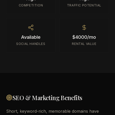
COMPETITION
TRAFFIC POTENTIAL
Available
$4000/mo
SOCIAL HANDLES
RENTAL VALUE
SEO & Marketing Benefits
Short, keyword-rich, memorable domains have