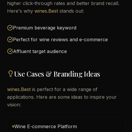
higher click-through rates and better brand recall.
Here's why
wines.Best
stands out:
Premium beverage keyword
Perfect for wine reviews and e-commerce
Affluent target audience
Use Cases & Branding Ideas
wines.Best
is perfect for a wide range of
applications. Here are some ideas to inspire your
vision:
Wine E-commerce Platform