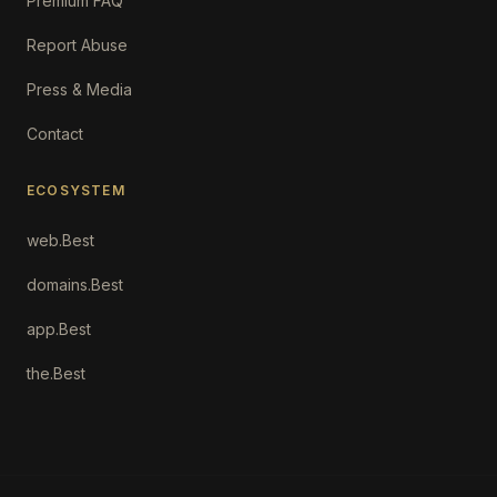
Premium FAQ
Report Abuse
Press & Media
Contact
ECOSYSTEM
web.Best
domains.Best
app.Best
the.Best