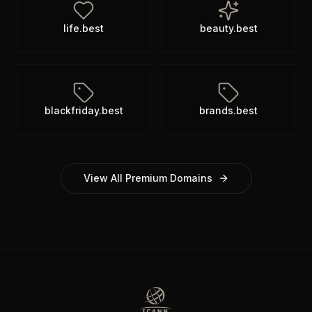
life.best
beauty.best
blackfriday.best
brands.best
View All Premium Domains