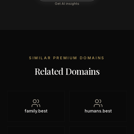
Get AI insights
SIMILAR PREMIUM DOMAINS
Related Domains
family.best
humans.best