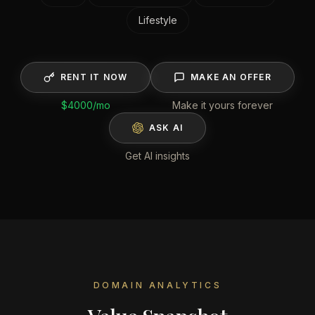
Lifestyle
RENT IT NOW
MAKE AN OFFER
$4000
/mo
Make it yours forever
ASK AI
Get AI insights
DOMAIN ANALYTICS