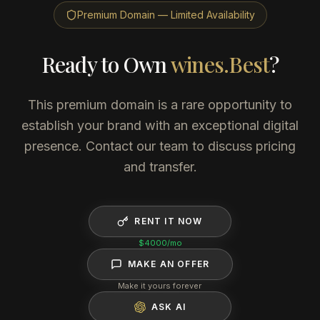
Premium Domain — Limited Availability
Ready to Own
wines.Best
?
This premium domain is a rare opportunity to
establish your brand with an exceptional digital
presence. Contact our team to discuss pricing
and transfer.
RENT IT NOW
$4000
/mo
MAKE AN OFFER
Make it yours forever
ASK AI