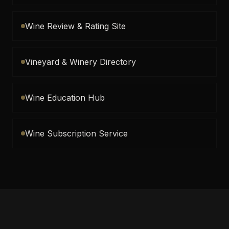
Wine Review & Rating Site
Vineyard & Winery Directory
Wine Education Hub
Wine Subscription Service