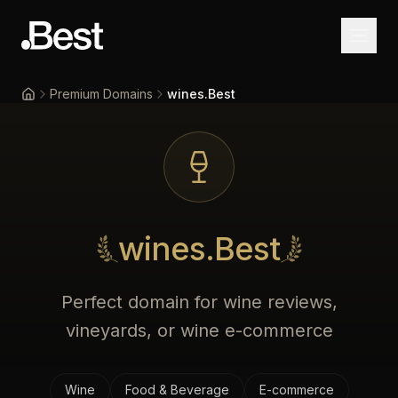
Premium Domains
wines.Best
Home
wines.Best
Perfect domain for wine reviews,
vineyards, or wine e-commerce
Wine
Food & Beverage
E-commerce