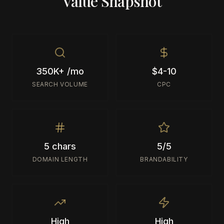
Value Snapshot
350K+ /mo
$4-10
SEARCH VOLUME
CPC
5 chars
5/5
DOMAIN LENGTH
BRANDABILITY
High
High