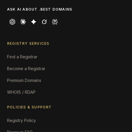
ASK AI ABOUT .BEST DOMAINS
REGISTRY SERVICES
Find a Registrar
Become a Registrar
Premium Domains
WHOIS / RDAP
POLICIES & SUPPORT
Registry Policy