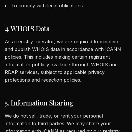
To comply with legal obligations
4. WHOIS Data
As a registry operator, we are required to maintain
and publish WHOIS data in accordance with ICANN
policies. This includes making certain registrant
information publicly available through WHOIS and
RDAP services, subject to applicable privacy
protections and redaction policies.
5. Information Sharing
We do not sell, trade, or rent your personal
information to third parties. We may share your
information with ICANN as required by our registry