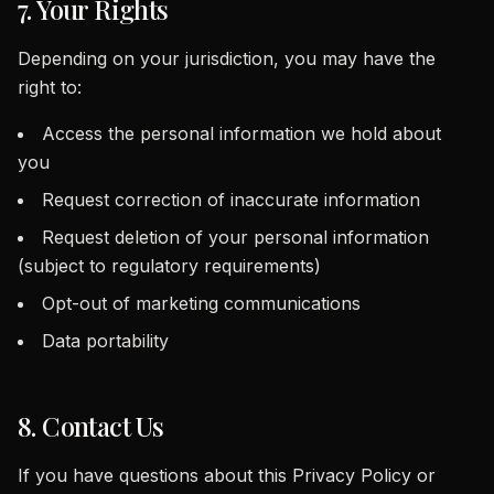
7. Your Rights
Depending on your jurisdiction, you may have the
right to:
Access the personal information we hold about
you
Request correction of inaccurate information
Request deletion of your personal information
(subject to regulatory requirements)
Opt-out of marketing communications
Data portability
8. Contact Us
If you have questions about this Privacy Policy or