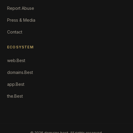
Report Abuse
Press & Media
Contact
ECOSYSTEM
web.Best
domains.Best
app.Best
the.Best
©
2026
domains.best. All rights reserved.