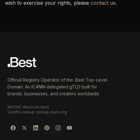
wish to exercise your rights, please
contact us
.
Official Registry Operator of the .Best Top-Level
Domain. An ICANN-delegated gTLD built for
brands, businesses, and creators worldwide.
WHOIS: whois.nic.best
ICANN Lookup: lookup.icann.org