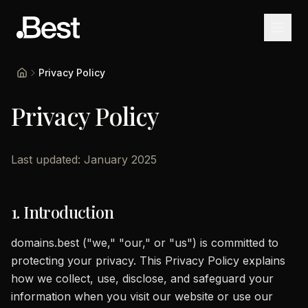
Privacy Policy
Home
Privacy Policy
Last updated: January 2025
1. Introduction
domains.best ("we," "our," or "us") is committed to
protecting your privacy. This Privacy Policy explains
how we collect, use, disclose, and safeguard your
information when you visit our website or use our