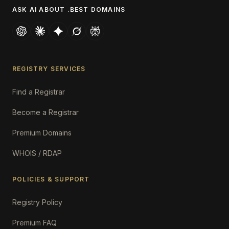
ASK AI ABOUT .BEST DOMAINS
REGISTRY SERVICES
Find a Registrar
Become a Registrar
Premium Domains
WHOIS / RDAP
POLICIES & SUPPORT
Registry Policy
Premium FAQ