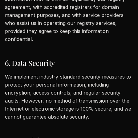
agreement, with accredited registrars for domain
management purposes, and with service providers
who assist us in operating our registry services,
provided they agree to keep this information
confidential.
6. Data Security
We implement industry-standard security measures to
protect your personal information, including
encryption, access controls, and regular security
audits. However, no method of transmission over the
Internet or electronic storage is 100% secure, and we
cannot guarantee absolute security.