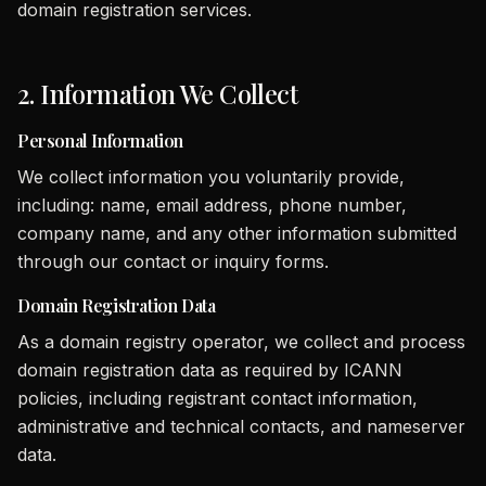
domain registration services.
2. Information We Collect
Personal Information
We collect information you voluntarily provide,
including: name, email address, phone number,
company name, and any other information submitted
through our contact or inquiry forms.
Domain Registration Data
As a domain registry operator, we collect and process
domain registration data as required by ICANN
policies, including registrant contact information,
administrative and technical contacts, and nameserver
data.