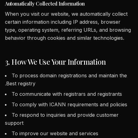
Automatically Collected Information
When you visit our website, we automatically collect
certain information including IP address, browser
type, operating system, referring URLs, and browsing
behavior through cookies and similar technologies.
3. How We Use Your Information
To process domain registrations and maintain the
.Best registry
To communicate with registrars and registrants
To comply with ICANN requirements and policies
To respond to inquiries and provide customer
support
To improve our website and services