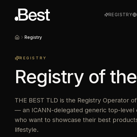
REGISTRY
Registry
Home
REGISTRY
Registry of th
THE BEST TLD is the Registry Operator of
— an ICANN-delegated generic top-level 
who want to showcase their best products,
lifestyle.