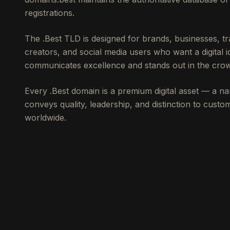
registrations.
The .Best TLD is designed for brands, businesses, 
creators, and social media users who want a digital id
communicates excellence and stands out in the crow
Every .Best domain is a premium digital asset — a na
conveys quality, leadership, and distinction to cust
worldwide.