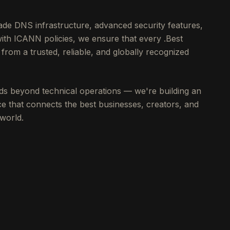
de DNS infrastructure, advanced security features,
with ICANN policies, we ensure that every .Best
from a trusted, reliable, and globally recognized
s beyond technical operations — we're building an
e that connects the best businesses, creators, and
world.