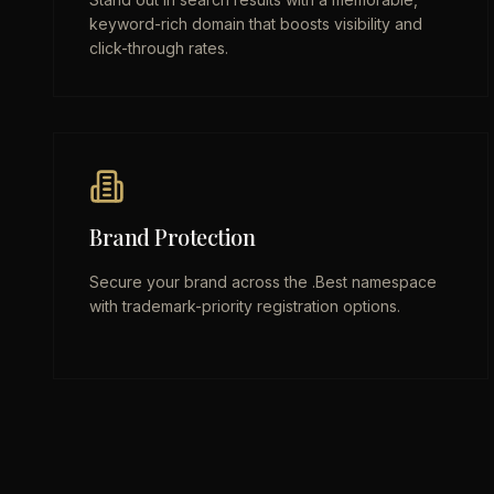
keyword-rich domain that boosts visibility and
click-through rates.
Brand Protection
Secure your brand across the .Best namespace
with trademark-priority registration options.