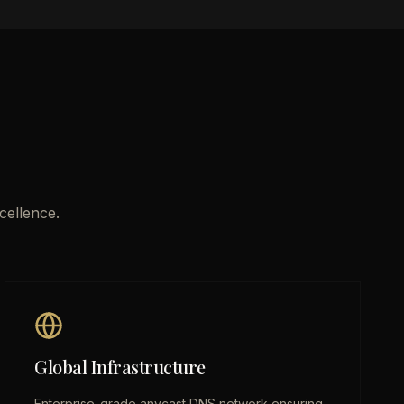
cellence.
Global Infrastructure
Enterprise-grade anycast DNS network ensuring