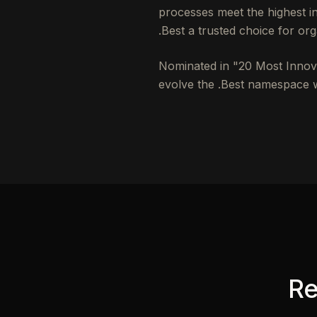
processes meet the highest 
.Best a trusted choice for org
Nominated in "20 Most Innovat
evolve the .Best namespace wi
Re