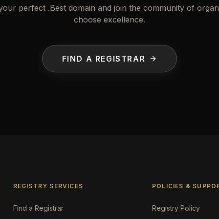
your perfect .Best domain and join the community of organi
choose excellence.
FIND A REGISTRAR
REGISTRY SERVICES
POLICIES & SUPPO
Find a Registrar
Registry Policy