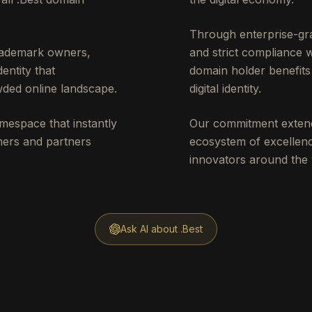
Through enterprise-gra
trademark owners,
and strict compliance 
entity that
domain holder benefits 
ded online landscape.
digital identity.
mespace that instantly
Our commitment extend
omers and partners
ecosystem of excellenc
innovators around the 
Ask AI about .Best