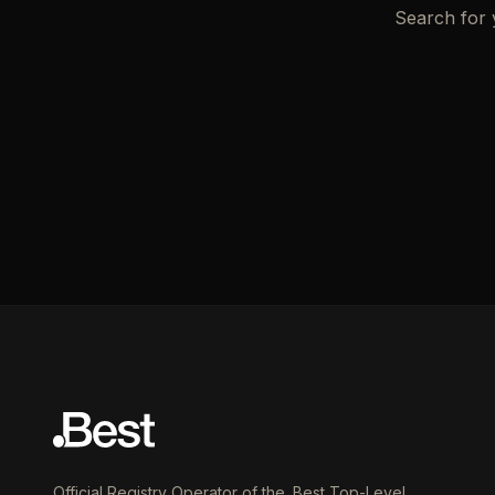
Search for 
Official Registry Operator of the .Best Top-Level