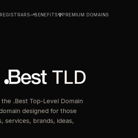
REGISTRARS
BENEFITS
PREMIUM DOMAINS
e
TLD
 the .Best Top-Level Domain
domain designed for those
 services, brands, ideas,