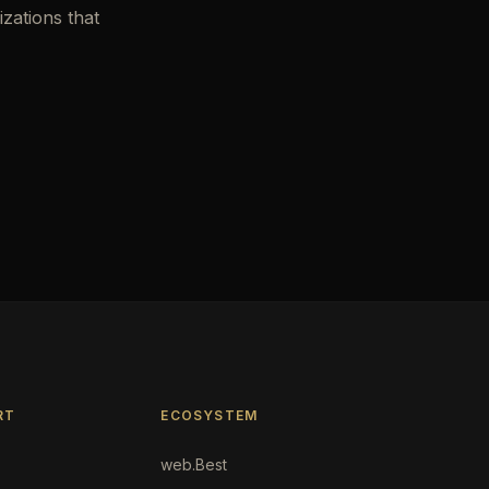
zations that
RT
ECOSYSTEM
web.Best