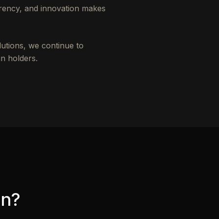
rency, and innovation makes
lutions, we continue to
n holders.
in?