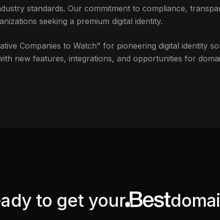
industry standards. Our commitment to compliance, transpa
anizations seeking a premium digital identity.
ive Companies to Watch" for pioneering digital identity so
th new features, integrations, and opportunities for domai
ady to get your
doma