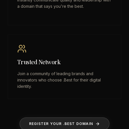
a domain that says you're the best.
Trusted Network
Join a community of leading brands and
innovators who choose .Best for their digital
identity.
REGISTER YOUR .BEST DOMAIN