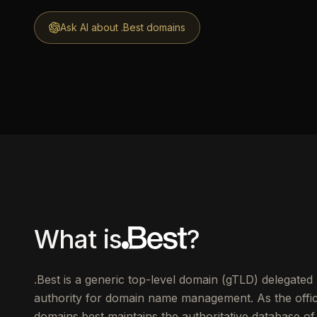
Ask AI about .Best domains
What is
?
.Best is a generic top-level domain (gTLD) delegate
authority for domain name management. As the offici
domains.best maintains the authoritative database of