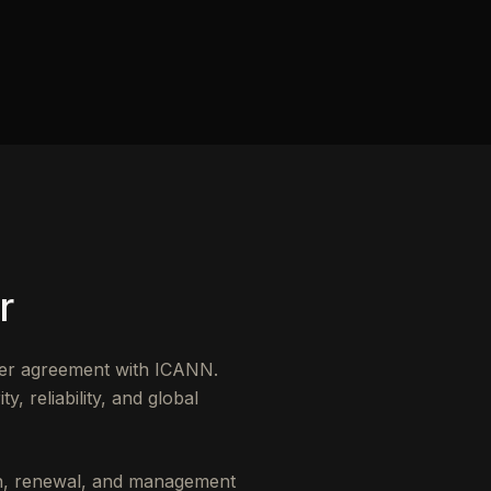
r
der agreement with ICANN.
, reliability, and global
ion, renewal, and management