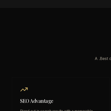
A .Best 
SEO Advantage
Stand out in search results with a memorable,