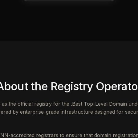
About the Registry Operato
 the official registry for the .Best Top-Level Domain un
red by enterprise-grade infrastructure designed for security
NN-accredited registrars to ensure that domain registrat