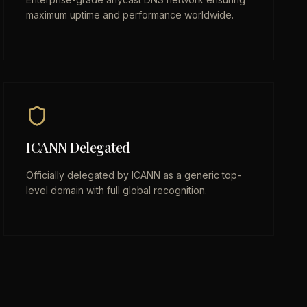
maximum uptime and performance worldwide.
ICANN Delegated
Officially delegated by ICANN as a generic top-
level domain with full global recognition.