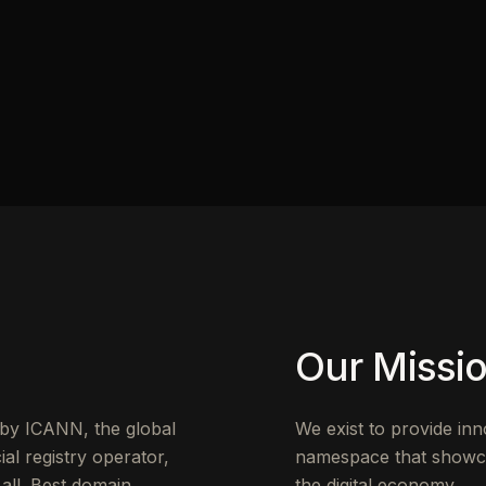
Our Missi
d by ICANN, the global
We exist to provide in
al registry operator,
namespace that showcase
 all .Best domain
the digital economy.