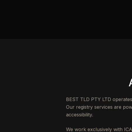
BEST TLD PTY LTD operates as
Our registry services are powe
accessibility.
We work exclusively with ICA