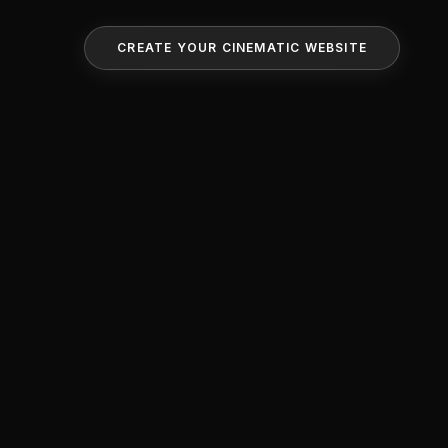
CREATE YOUR CINEMATIC WEBSITE