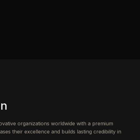
on
novative organizations worldwide with a premium
s their excellence and builds lasting credibility in