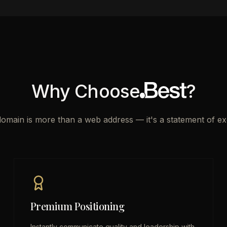
Why Choose
?
domain is more than a web address — it's a statement of ex
Premium Positioning
Instantly communicate quality and leadership with