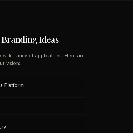
 Branding Ideas
a wide range of applications. Here are
ur vision:
s Platform
ory