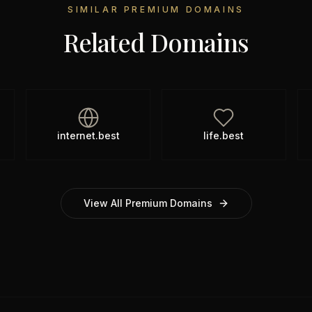
SIMILAR PREMIUM DOMAINS
Related Domains
internet.best
life.best
View All Premium Domains