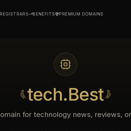
REGISTRARS
BENEFITS
PREMIUM DOMAINS
tech.Best
domain for technology news, reviews, or