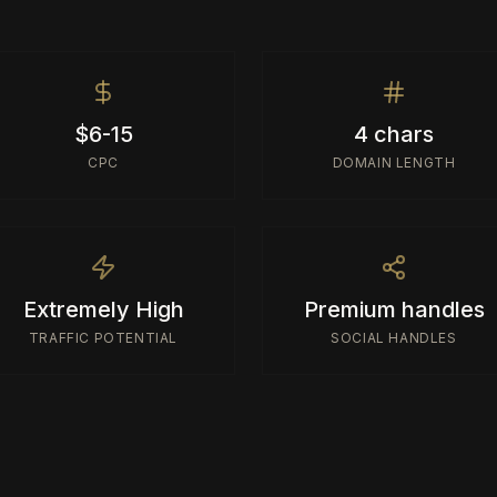
$6-15
4 chars
CPC
DOMAIN LENGTH
Extremely High
Premium handles
TRAFFIC POTENTIAL
SOCIAL HANDLES