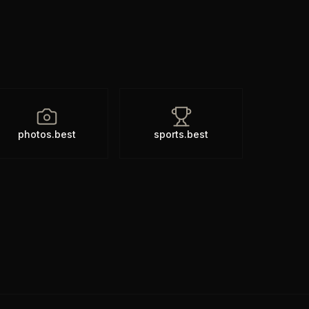
photos.best
sports.best