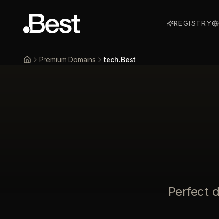
REGISTRY
Premium Domains
tech.Best
Home
Perfect 