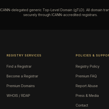
 ICANN-delegated generic Top-Level Domain (gTLD). All domain tra
securely through ICANN-accredited registrars.
REGISTRY SERVICES
POLICIES & SUPPO
Find a Registrar
Registry Policy
Become a Registrar
Premium FAQ
Premium Domains
Report Abuse
WHOIS / RDAP
Press & Media
Contact