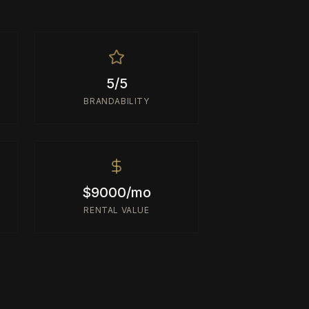
5/5
BRANDABILITY
$9000/mo
RENTAL VALUE