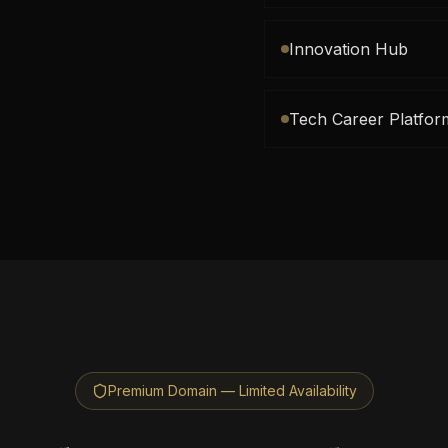
Innovation Hub
Tech Career Platfor
Premium Domain — Limited Availability