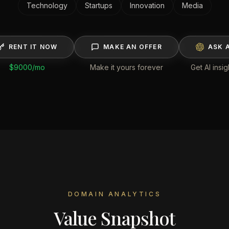
Technology
Startups
Innovation
Media
RENT IT NOW
MAKE AN OFFER
ASK A
$9000
/mo
Make it yours forever
Get AI insig
DOMAIN ANALYTICS
Value Snapshot