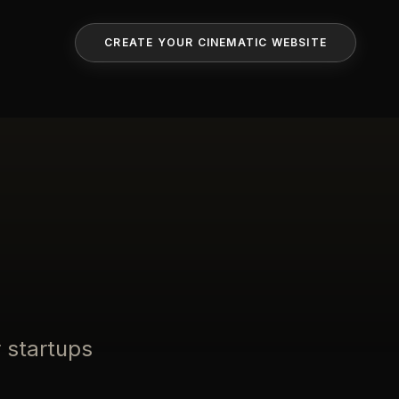
CREATE YOUR CINEMATIC WEBSITE
 startups