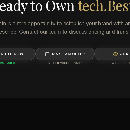
eady to Own
tech.Bes
 is a rare opportunity to establish your brand with an
esence. Contact our team to discuss pricing and transf
ENT IT NOW
MAKE AN OFFER
ASK 
9000
/mo
Make it yours forever
Get AI insi