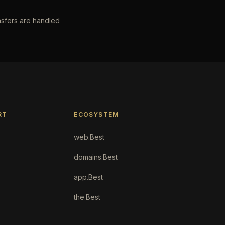
nsfers are handled
RT
ECOSYSTEM
web.Best
domains.Best
app.Best
the.Best