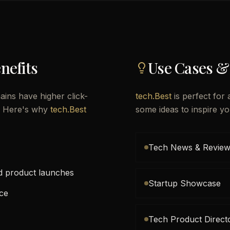
nefits
Use Cases &
ins have higher click-
tech.Best
is perfect for 
l. Here's why
tech.Best
some ideas to inspire yo
Tech News & Review
nd product launches
Startup Showcase
ace
Tech Product Direct