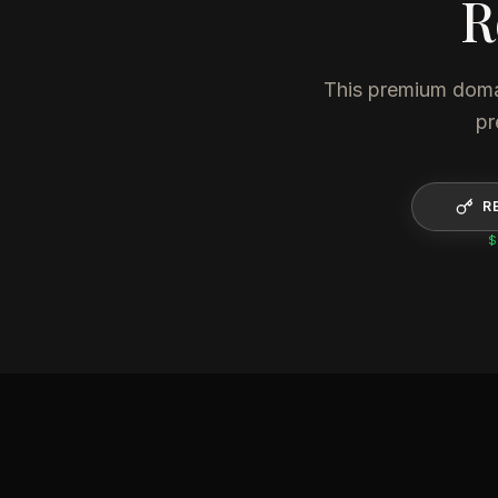
R
This premium domain
pr
R
$