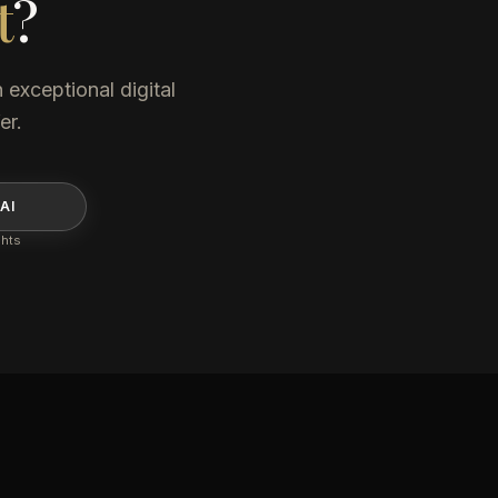
t
?
 exceptional digital
er.
AI
ghts