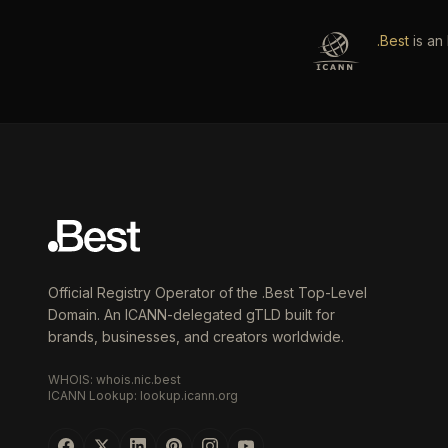
.Best
is an
Official Registry Operator of the .Best Top-Level
Domain. An ICANN-delegated gTLD built for
brands, businesses, and creators worldwide.
WHOIS: whois.nic.best
ICANN Lookup: lookup.icann.org