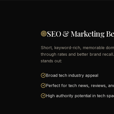
SEO & Marketing Be
Short, keyword-rich, memorable doma
through rates and better brand recal
stands out:
Broad tech industry appeal
Perfect for tech news, reviews, a
High authority potential in tech sp