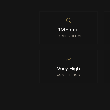
1M+ /mo
SEARCH VOLUME
Very High
COMPETITION