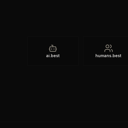
ai.best
humans.best