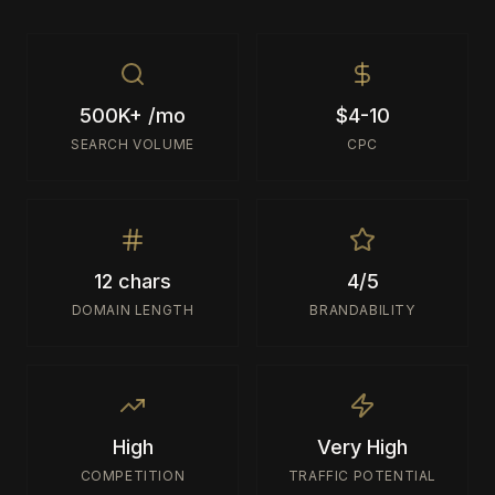
500K+ /mo
$4-10
SEARCH VOLUME
CPC
12 chars
4/5
DOMAIN LENGTH
BRANDABILITY
High
Very High
COMPETITION
TRAFFIC POTENTIAL