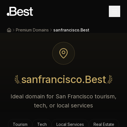
Premium Domains
sanfrancisco.Best
Home
sanfrancisco.Best
Ideal domain for San Francisco tourism,
tech, or local services
Tourism
Tech
Local Services
Real Estate