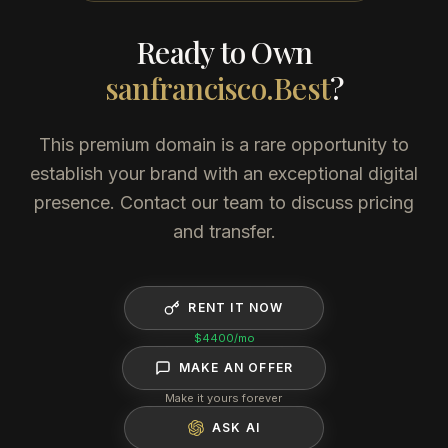
Ready to Own
sanfrancisco.Best
?
This premium domain is a rare opportunity to
establish your brand with an exceptional digital
presence. Contact our team to discuss pricing
and transfer.
RENT IT NOW
$4400
/mo
MAKE AN OFFER
Make it yours forever
ASK AI