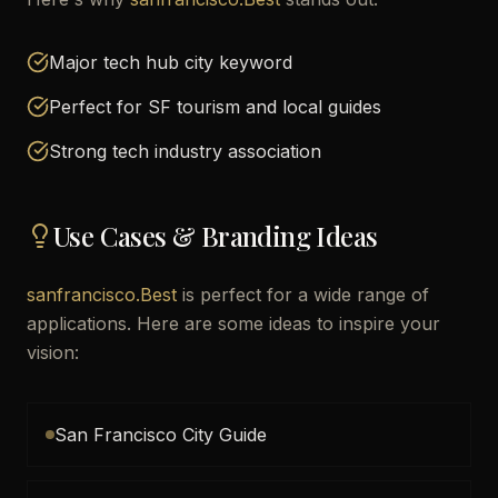
Major tech hub city keyword
Perfect for SF tourism and local guides
Strong tech industry association
Use Cases & Branding Ideas
sanfrancisco.Best
is perfect for a wide range of
applications. Here are some ideas to inspire your
vision:
San Francisco City Guide