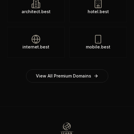
architect.best
hotel.best
internet.best
mobile.best
View All Premium Domains