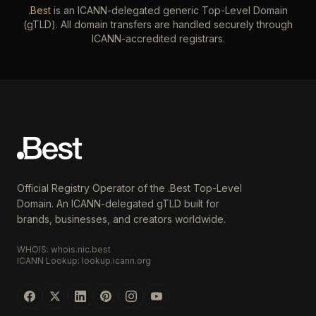
.Best
is an ICANN-delegated generic Top-Level Domain
(gTLD). All domain transfers are handled securely through
ICANN-accredited registrars.
Official Registry Operator of the .Best Top-Level
Domain. An ICANN-delegated gTLD built for
brands, businesses, and creators worldwide.
WHOIS: whois.nic.best
ICANN Lookup: lookup.icann.org