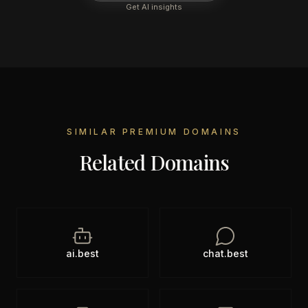
Get AI insights
SIMILAR PREMIUM DOMAINS
Related Domains
ai.best
chat.best