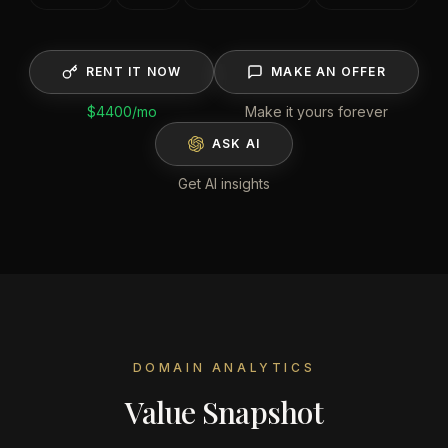
RENT IT NOW
MAKE AN OFFER
$4400
/mo
Make it yours forever
ASK AI
Get AI insights
DOMAIN ANALYTICS
Value Snapshot