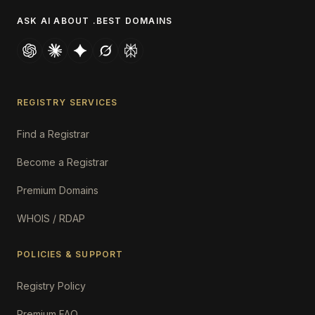
ASK AI ABOUT .BEST DOMAINS
REGISTRY SERVICES
Find a Registrar
Become a Registrar
Premium Domains
WHOIS / RDAP
POLICIES & SUPPORT
Registry Policy
Premium FAQ