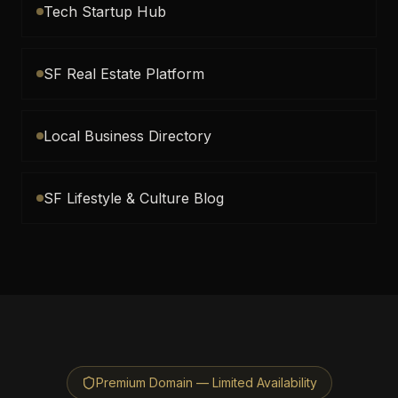
Tech Startup Hub
SF Real Estate Platform
Local Business Directory
SF Lifestyle & Culture Blog
Premium Domain — Limited Availability