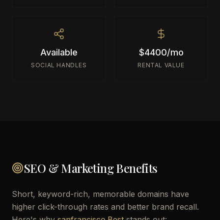
Available
$4400/mo
SOCIAL HANDLES
RENTAL VALUE
SEO & Marketing Benefits
Short, keyword-rich, memorable domains have
higher click-through rates and better brand recall.
Here's why
sanfrancisco.Best
stands out: