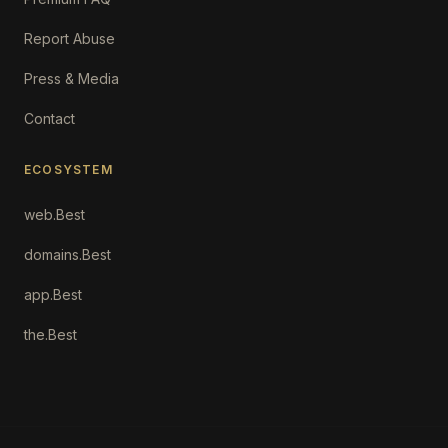
Report Abuse
Press & Media
Contact
ECOSYSTEM
web.Best
domains.Best
app.Best
the.Best