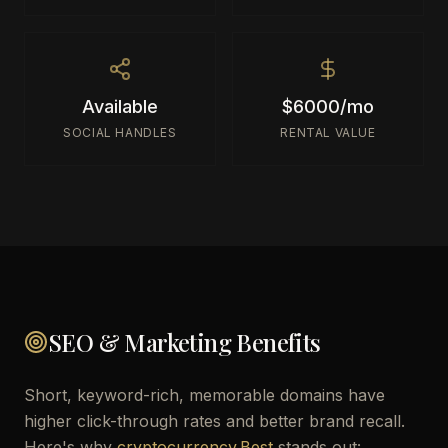
Available
$6000/mo
SOCIAL HANDLES
RENTAL VALUE
SEO & Marketing Benefits
Short, keyword-rich, memorable domains have
higher click-through rates and better brand recall.
Here's why
cryptocurrency.Best
stands out: