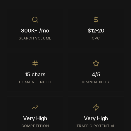
800K+ /mo
$12-20
SEARCH VOLUME
CPC
15 chars
4/5
DOMAIN LENGTH
BRANDABILITY
Very High
Very High
COMPETITION
TRAFFIC POTENTIAL