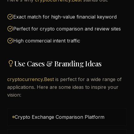
Exact match for high-value financial keyword
Perfect for crypto comparison and review sites
High commercial intent traffic
Use Cases & Branding Ideas
cryptocurrency.Best
is perfect for a wide range of
applications. Here are some ideas to inspire your
vision:
Crypto Exchange Comparison Platform