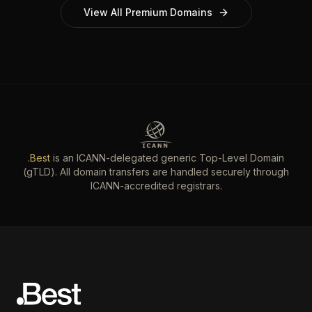
View All Premium Domains
.Best
is an ICANN-delegated generic Top-Level Domain
(gTLD). All domain transfers are handled securely through
ICANN-accredited registrars.