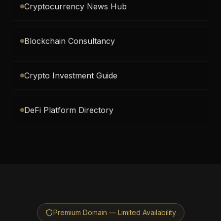
Cryptocurrency News Hub
Blockchain Consultancy
Crypto Investment Guide
DeFi Platform Directory
Premium Domain — Limited Availability