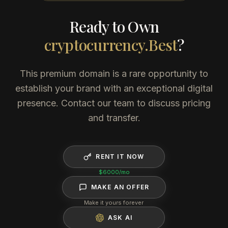
Ready to Own
cryptocurrency.Best
?
This premium domain is a rare opportunity to
establish your brand with an exceptional digital
presence. Contact our team to discuss pricing
and transfer.
RENT IT NOW
$6000
/mo
MAKE AN OFFER
Make it yours forever
ASK AI