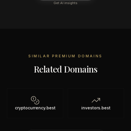
Get AI insights
SIMILAR PREMIUM DOMAINS
Related Domains
cryptocurrency.best
investors.best