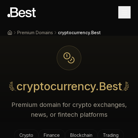
Premium Domains
cryptocurrency.Best
Home
cryptocurrency.Best
Premium domain for crypto exchanges,
news, or fintech platforms
Crypto
Finance
Blockchain
Trading