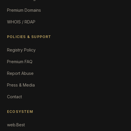
Premium Domains
WHOIS / RDAP
POLICIES & SUPPORT
Registry Policy
Premium FAQ
Report Abuse
Press & Media
Contact
ECOSYSTEM
web.Best