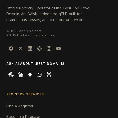
Official Registry Operator of the .Best Top-Level
Domain. An ICANN-delegated gTLD built for
brands, businesses, and creators worldwide.
WHOIS: whois.nic.best
ICANN Lookup: lookup.icann.org
ASK AI ABOUT .BEST DOMAINS
REGISTRY SERVICES
Find a Registrar
Become a Registrar