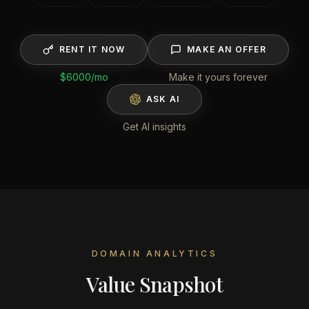
RENT IT NOW
MAKE AN OFFER
$6000
/mo
Make it yours forever
ASK AI
Get AI insights
DOMAIN ANALYTICS
Value Snapshot